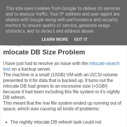
This site uses cookies from Google to deliver its services
Peter Green - Azrael808
and to analyze traffic. Your IP address and user-agent are
shared with Google along with performance and security
metrics to ensure quality of service, generate usage
Thoughts and tinkerings...
statistics, and to detect and address abuse.
LEARN MORE
GOT IT
Thursday, November 19, 2009
mlocate DB Size Problem
I have just had to resolve an issue with the
mlocate search
tool
on a backup server.
The machine is a small (10GB) VM with an iSCSI volume
presented to it for data that is backed up. It turns out the
mlocate DB had grown to an excessive size (>1GB!)
because it had been including this file system in it's nightly
DB refresh.
This meant that the /var file system ended up running out of
space, which was causing all kinds of problems:
The nightly mlocate DB refresh task could not