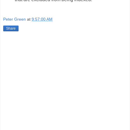
Peter Green
at
9:57:00 AM
Share