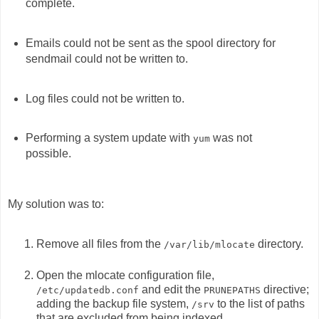
complete.
Emails could not be sent as the spool directory for
sendmail could not be written to.
Log files could not be written to.
Performing a system update with
was not
yum
possible.
My solution was to:
Remove all files from the
directory.
/var/lib/mlocate
Open the mlocate configuration file,
and edit the
directive;
/etc/updatedb.conf
PRUNEPATHS
adding the backup file system,
to the list of paths
/srv
that are excluded from being indexed.